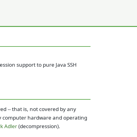
ression support to pure Java SSH
d -- that is, not covered by any
 any computer hardware and operating
k Adler
(decompression).