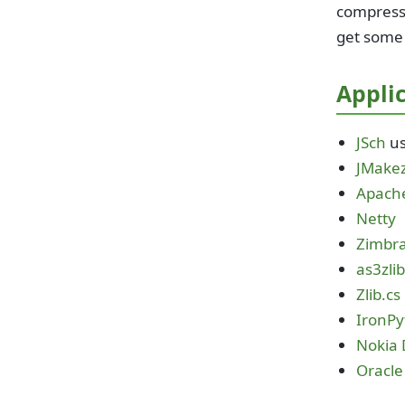
compresse
get some
Applic
JSch
us
JMakez
Apach
Netty
Zimbr
as3zli
Zlib.cs
IronPy
Nokia 
Oracle