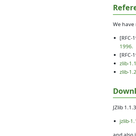
Refer
We have r
[RFC-
1996.
[RFC-
zlib-1.
zlib-1.
Down
JZlib 1.1.
jzlib-1
and also i