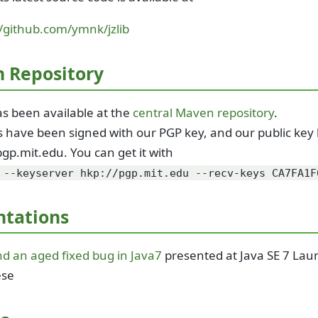
//github.com/ymnk/jzlib
 Repository
has been available at the
central Maven repository
.
les have been signed with our PGP key, and our public ke
pgp.mit.edu. You can get it with
 --keyserver hkp://pgp.mit.edu --recv-keys CA7FA1F
ntations
and an aged fixed bug in Java7
presented at Java SE 7 Lau
ese