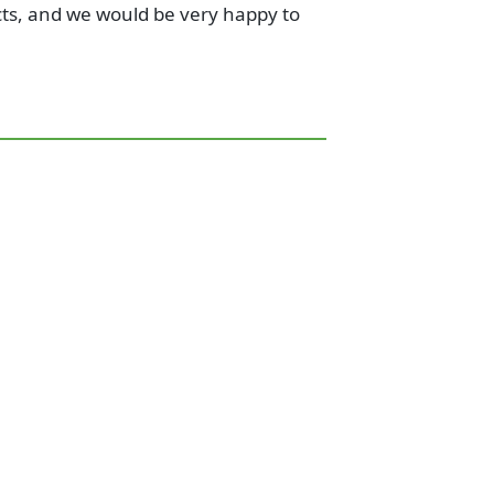
cts, and we would be very happy to