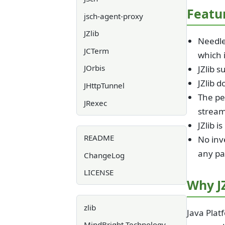
Featu
jsch-agent-proxy
JZlib
Needles
JCTerm
which i
JOrbis
JZlib s
JZlib d
JHttpTunnel
The pe
JRexec
stream
JZlib i
README
No inve
any pa
ChangeLog
LICENSE
Why JZ
zlib
Java Platf
MindBright Technology