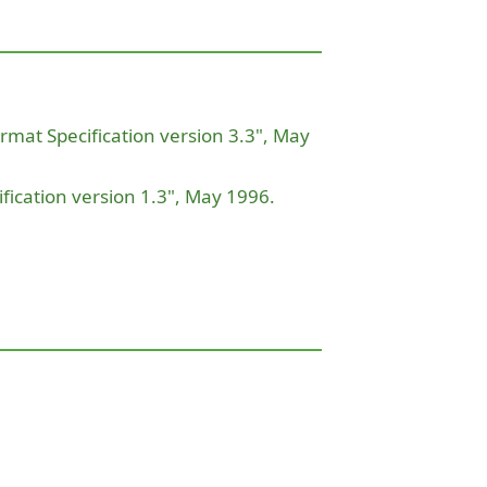
ormat Specification version 3.3", May
ication version 1.3", May 1996.