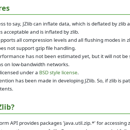
res
s to say, JZlib can inflate data, which is deflated by zlib
s acceptable and is inflated by zlib.
upports all compression levels and all flushing modes in zl
oes not support gzip file handling.
rformance has not been estimated yet, but it will not be 
s on low-bandwidth networks.
s licensed under a
BSD style license
.
ntion has been made in developing JZlib. So, if zlib is pat
tents.
lib?
orm API provides packages 'java.util.zip.*' for accessing zl