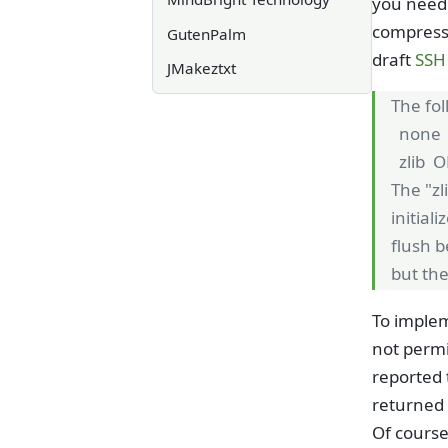
you need 
compressi
GutenPalm
draft
SSH 
JMakeztxt
The fo
none 
zlib O
The "zl
initial
flush b
but the
To implem
not permi
reported 
returned 
Of course