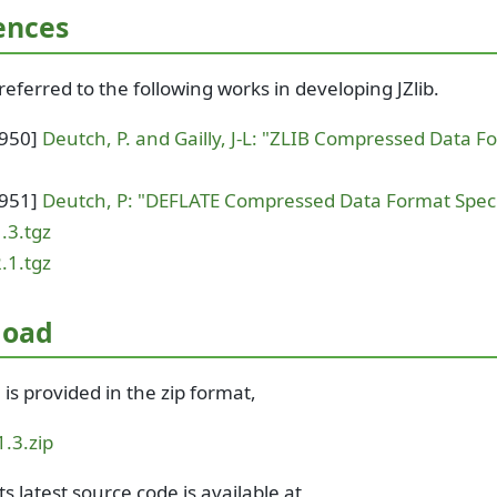
ences
eferred to the following works in developing JZlib.
1950]
Deutch, P. and Gailly, J-L: "ZLIB Compressed Data F
1951]
Deutch, P: "DEFLATE Compressed Data Format Specif
1.3.tgz
2.1.tgz
load
3 is provided in the zip format,
.1.3.zip
ts latest source code is available at