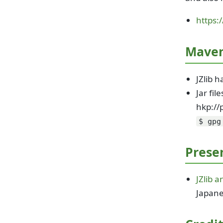
https:
Maven
JZlib 
Jar fi
hkp://
$ gpg
Prese
JZlib 
Japan