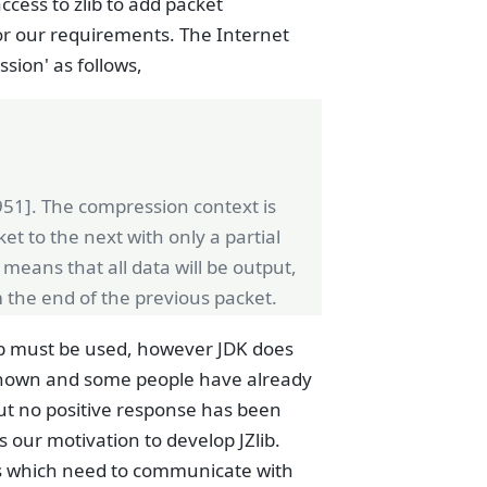
ccess to zlib to add packet
for our requirements. The Internet
sion' as follows,
951]. The compression context is
et to the next with only a partial
 means that all data will be output,
 the end of the previous packet.
b must be used, however JDK does
l known and some people have already
but no positive response has been
s our motivation to develop JZlib.
ms which need to communicate with