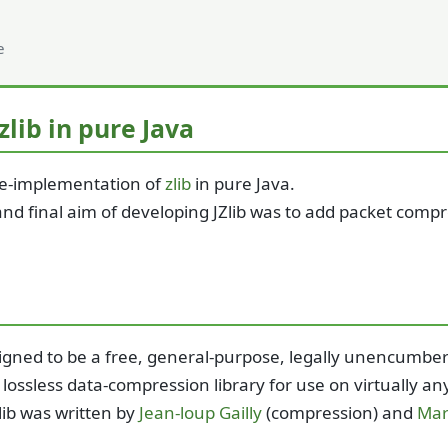
e
 zlib in pure Java
a re-implementation of
zlib
in pure Java.
 and final aim of developing JZlib was to add packet comp
esigned to be a free, general-purpose, legally unencumbere
- lossless data-compression library for use on virtually
lib was written by
Jean-loup Gailly
(compression) and
Mar