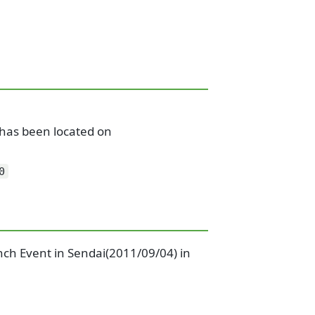
y has been located on
0
nch Event in Sendai(2011/09/04) in