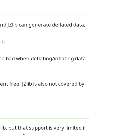
 and JZlib can generate deflated data,
ib.
so bad when deflating/inflating data
ent free, JZlib is also not covered by
ib, but that support is very limited if