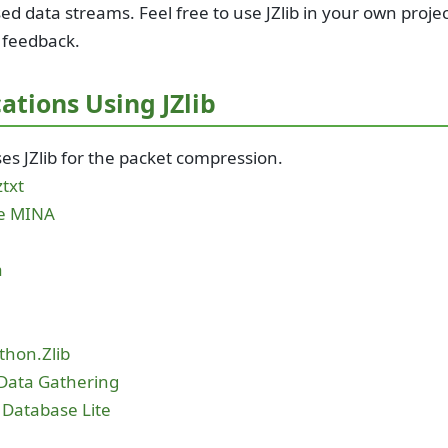
d data streams. Feel free to use JZlib in your own proje
 feedback.
ations Using JZlib
es JZlib for the packet compression.
txt
e MINA
a
b
thon.Zlib
Data Gathering
 Database Lite