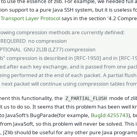
to use the essence of zlib. For example, we needed full a
on support to a pure Java SSH system, but it is useless 
Transport Layer Protocol
says in the section '4.2 Compres
llowing compression methods are currently defined:
REQUIRED no compression
PTIONAL GNU ZLIB (LZ77) compression
ib" compression is described in [RFC-1950] and in [RFC-1
ized after each key exchange, and is passed from one pack
eing performed at the end of each packet. A partial flush
 next packet will continue using compression tables from
ent this functionality, the
mode of zli
Z_PARTIAL_FLUSH
t us to do so. It seems that this problem has been wel
to JavaSoft's BugParade(for example,
BugId:4255743
), 
from JavaSoft, so this problem will never be solved. This i
, JZlib should be useful for any other pure Java progra