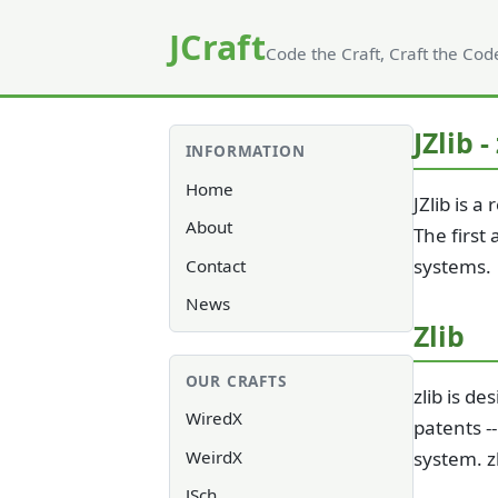
JCraft
Code the Craft, Craft the Cod
JZlib -
INFORMATION
Home
JZlib is 
About
The first
systems.
Contact
News
Zlib
OUR CRAFTS
zlib is d
WiredX
patents -
WeirdX
system. z
JSch