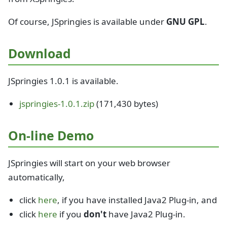
Of course, JSpringies is available under
GNU GPL
.
Download
JSpringies 1.0.1 is available.
jspringies-1.0.1.zip
(171,430 bytes)
On-line Demo
JSpringies will start on your web browser
automatically,
click
here
, if you have installed Java2 Plug-in, and
click
here
if you
don't
have Java2 Plug-in.