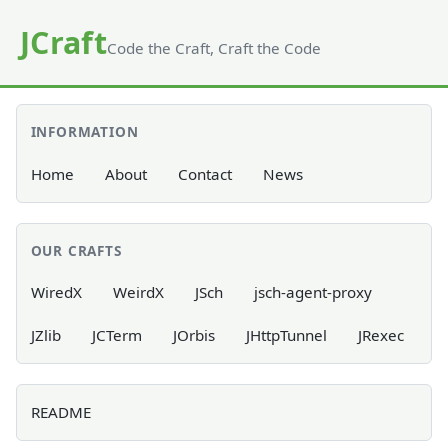
JCraft
Code the Craft, Craft the Code
INFORMATION
Home
About
Contact
News
OUR CRAFTS
WiredX
WeirdX
JSch
jsch-agent-proxy
JZlib
JCTerm
JOrbis
JHttpTunnel
JRexec
README