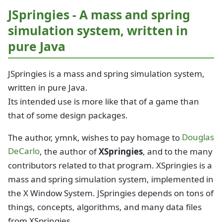
JSpringies - A mass and spring
simulation system, written in
pure Java
JSpringies is a mass and spring simulation system,
written in pure Java.
Its intended use is more like that of a game than
that of some design packages.
The author, ymnk, wishes to pay homage to
Douglas
DeCarlo
, the author of
XSpringies
, and to the many
contributors related to that program. XSpringies is a
mass and spring simulation system, implemented in
the X Window System. JSpringies depends on tons of
things, concepts, algorithms, and many data files
from XSpringies.