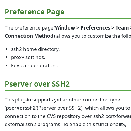
Preference Page
The preference page(
Window > Preferences > Team 
Connection Method
) allows you to customize the foll
ssh2 home directory.
proxy settings.
key pair generation.
Pserver over SSH2
This plug-in supports yet another connection type
'
pserverssh2
'(Pserver over SSH2), which allows you to
connection to the CVS repository over ssh2 port-forwa
external ssh2 programs. To enable this functionality,