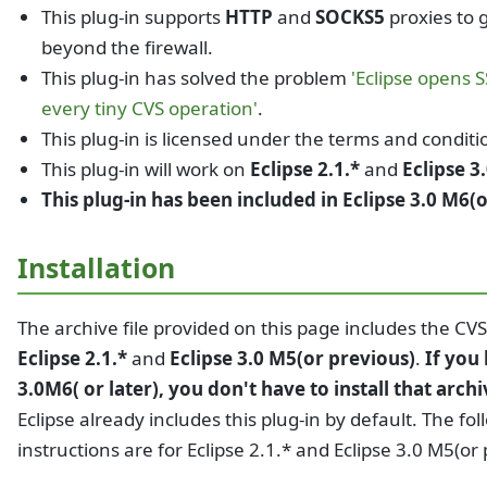
This plug-in supports
HTTP
and
SOCKS5
proxies to 
beyond the firewall.
This plug-in has solved the problem
'Eclipse opens 
every tiny CVS operation'
.
This plug-in is licensed under the terms and conditi
This plug-in will work on
Eclipse 2.1.*
and
Eclipse 3
This plug-in has been included in Eclipse 3.0 M6(o
Installation
The archive file provided on this page includes the CVS
Eclipse 2.1.*
and
Eclipse 3.0 M5(or previous)
.
If you
3.0M6( or later), you don't have to install that archi
Eclipse already includes this plug-in by default. The fo
instructions are for Eclipse 2.1.* and Eclipse 3.0 M5(or