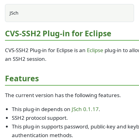
JSch
CVS-SSH2 Plug-in for Eclipse
CVS-SSH2 Plug-in for Eclipse is an
Eclipse
plug-in to all
an SSH2 session.
Features
The current version has the following features.
This plug-in depends on
JSch 0.1.17
.
SSH2 protocol support.
This plug-in supports password, public-key and keyb
authentication methods.