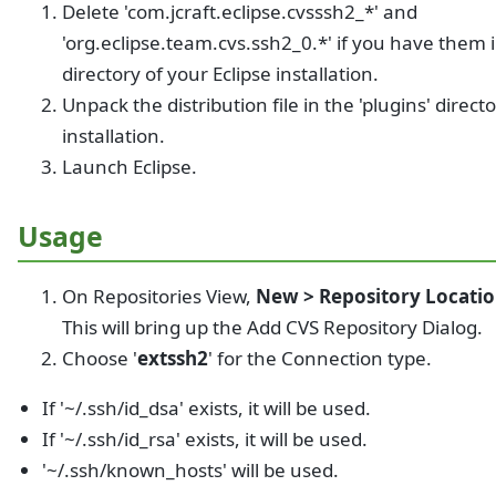
Delete 'com.jcraft.eclipse.cvsssh2_*' and
'org.eclipse.team.cvs.ssh2_0.*' if you have them i
directory of your Eclipse installation.
Unpack the distribution file in the 'plugins' direct
installation.
Launch Eclipse.
Usage
On Repositories View,
New > Repository Location
This will bring up the Add CVS Repository Dialog.
Choose '
extssh2
' for the Connection type.
If '~/.ssh/id_dsa' exists, it will be used.
If '~/.ssh/id_rsa' exists, it will be used.
'~/.ssh/known_hosts' will be used.