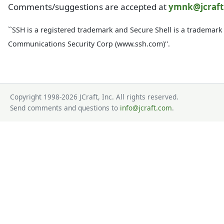
Comments/suggestions are accepted at
ymnk@jcraf
``SSH is a registered trademark and Secure Shell is a trademark
Communications Security Corp (www.ssh.com)''.
Copyright 1998-2026 JCraft, Inc. All rights reserved.
Send comments and questions to
info@jcraft.com
.