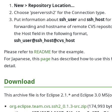
New > Repository Location...
Choose 'pserverssh2' for the Connection type.
Put information about
ssh_user
and
ssh_host
for
forwarding and hostname of remote CVS reposito
the Host field in the following format,
ssh_user@ssh_host@cvs_host
Please refer to
README
for the example.
For Japanese, this
page
has described how to use this f
detail.
Download
This archive file is for Eclipse 2.1.* and Eclipse 3.0 M5(
org.eclipse.team.cvs.ssh2_0.1.3-src.zip
(174,993 byt