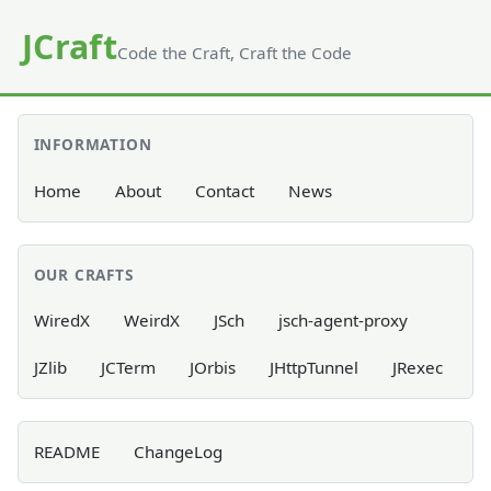
JCraft
Code the Craft, Craft the Code
INFORMATION
Home
About
Contact
News
OUR CRAFTS
WiredX
WeirdX
JSch
jsch-agent-proxy
JZlib
JCTerm
JOrbis
JHttpTunnel
JRexec
README
ChangeLog