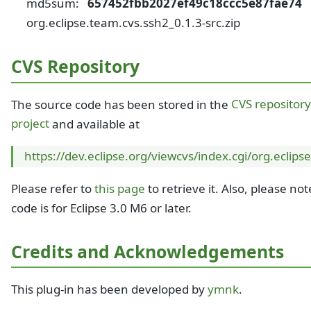
md5sum:
657452fbb2027ef49c18ccc5e87fae74
org.eclipse.team.cvs.ssh2_0.1.3-src.zip
CVS Repository
The source code has been stored in the
CVS repository
project
and available at
https://dev.eclipse.org/viewcvs/index.cgi/org.eclips
Please refer to
this page
to retrieve it. Also, please not
code is for Eclipse 3.0 M6 or later.
Credits and Acknowledgements
This plug-in has been developed by
ymnk
.